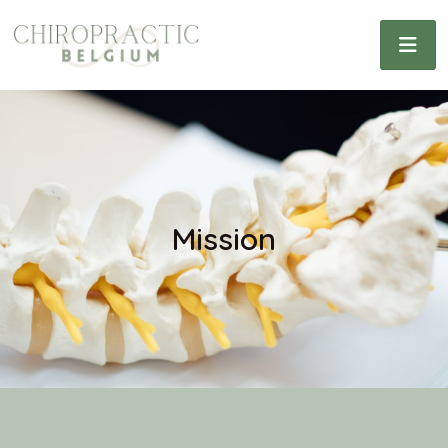
Mission