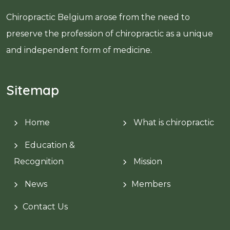
Chiropractic Belgium arose from the need to
preserve the profession of chiropractic as a unique
and independent form of medicine.
Sitemap
Home
What is chiropractic
Education &
Recognition
Mission
News
Members
Contact Us