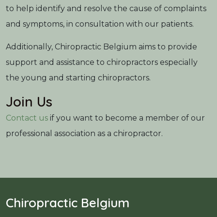
to help identify and resolve the cause of complaints
and symptoms, in consultation with our patients.
Additionally, Chiropractic Belgium aims to provide
support and assistance to chiropractors especially
the young and starting chiropractors.
Join Us
Contact us
if you want to become a member of our
professional association as a chiropractor.
Chiropractic Belgium