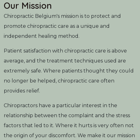
Our Mission
Chiropractic Belgium's mission is to protect and
promote chiropractic care as a unique and
independent healing method.
Patient satisfaction with chiropractic care is above
average, and the treatment techniques used are
extremely safe. Where patients thought they could
no longer be helped, chiropractic care often
provides relief.
Chiropractors have a particular interest in the
relationship between the complaint and the stress
factors that led to it. Where it hurts is very often not
the origin of your discomfort. We make it our mission